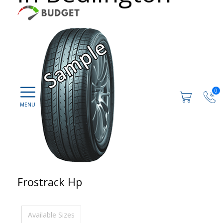
0
Frostrack Hp
Available Sizes