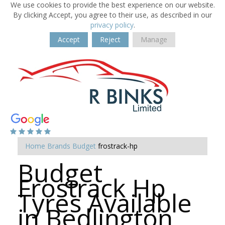
We use cookies to provide the best experience on our website.
By clicking Accept, you agree to their use, as described in our
privacy policy
.
Accept
Reject
Manage
Home
Brands
Budget
frostrack-hp
Budget
Frostrack Hp
Tyres Available
in Bedlington