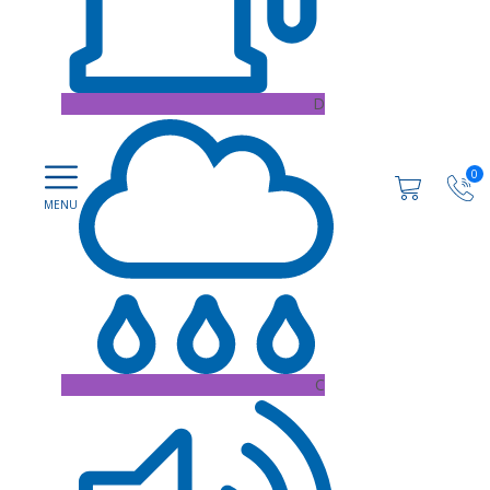
D
0
C