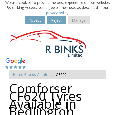
We use cookies to provide the best experience on our website.
By clicking Accept, you agree to their use, as described in our
privacy policy
.
Accept
Reject
Manage
Home
Brands
Comforser
CF620
Comforser
CF620 Tyres
Available in
Bedlington