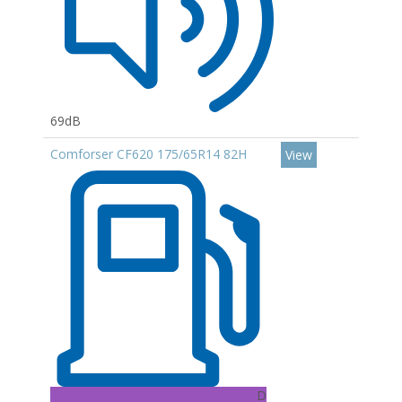
69dB
Comforser CF620 175/65R14 82H
View
D