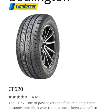
CF620
4.4
/5
The CF 620 line of passenger tires feature a deep tread
ensuring long life. 3 wide tread grooves keep you safe in