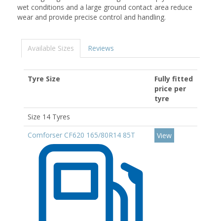
wet conditions and a large ground contact area reduce
wear and provide precise control and handling.
Available Sizes
Reviews
Tyre Size
Fully fitted
price per
tyre
Size 14 Tyres
Comforser CF620 165/80R14 85T
View