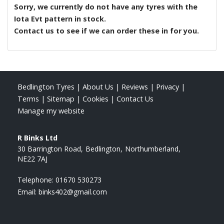
Sorry, we currently do not have any tyres with the
Iota Evt
pattern in stock.
Contact us to see if we can order these in for you.
Bedlington Tyres
|
About Us
|
Reviews
|
Privacy
|
Terms
|
Sitemap
|
Cookies
|
Contact Us
Manage my website
R Binks Ltd
30 Barrington Road
Bedlington
Northumberland
NE22 7AJ
Telephone:
01670 530273
Email:
binks402@gmail.com