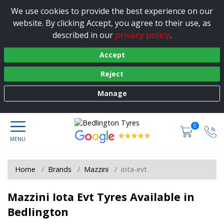
We use cookies to provide the best experience on our
website. By clicking Accept, you agree to their use, as
privacy policy
described in our
.
Accept
Reject
Manage
0
Home
Brands
Mazzini
iota-evt
Mazzini Iota Evt Tyres Available in
Bedlington