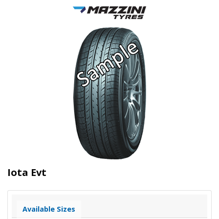
Iota Evt
Available Sizes