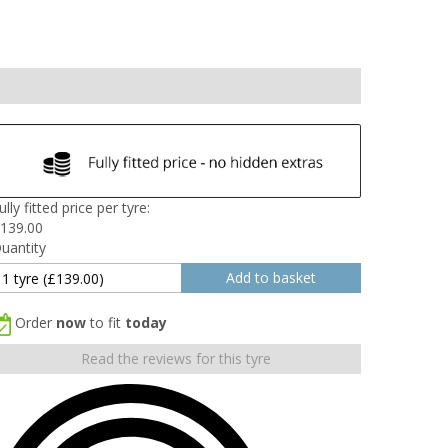
ully fitted price per tyre:
139.00
uantity
Order
now
to fit
today
Read the reviews for this tyre