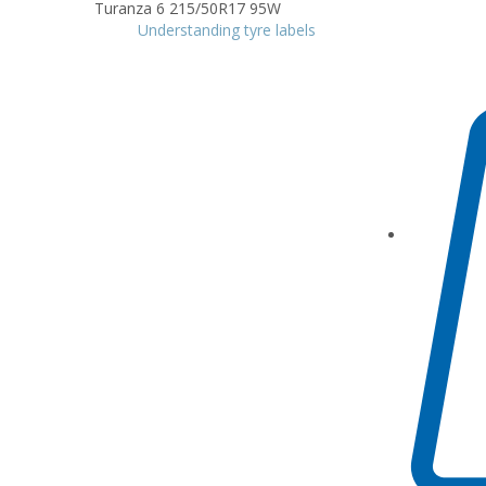
Understanding tyre labels