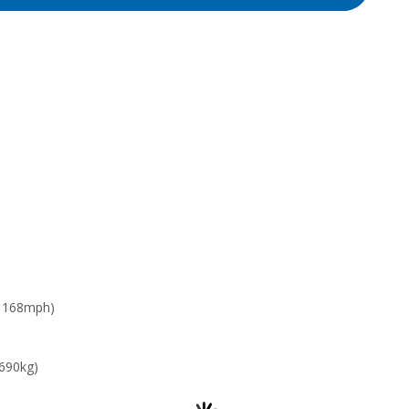
: 168mph)
 690kg)