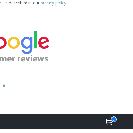
e, as described in our
privacy policy
.
0