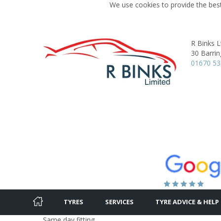
We use cookies to provide the best
R Binks L
30 Barri
01670 5
TYRES
SERVICES
TYRE ADVICE & HELP
Same day fitting